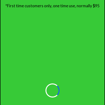
*First time customers only, one time use, normally $95