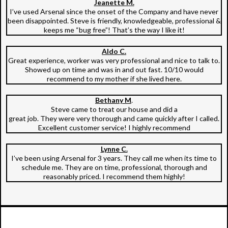
Jeanette M.
I’ve used Arsenal since the onset of the Company and have never
been disappointed. Steve is friendly, knowledgeable, professional &
keeps me “bug free”! That’s the way I like it!
Aldo C.
Great experience, worker was very professional and nice to talk to.
Showed up on time and was in and out fast. 10/10 would
recommend to my mother if she lived here.
Bethany M
.
Steve came to treat our house and did a
great job. They were very thorough and came quickly after I called.
Excellent customer service! I highly recommend
Lynne C.
I’ve been using Arsenal for 3 years. They call me when its time to
schedule me. They are on time, professional, thorough and
reasonably priced. I recommend them highly!