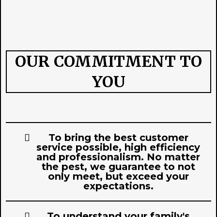
OUR COMMITMENT TO
YOU
To bring the best customer
service possible, high efficiency
and professionalism. No matter
the pest, we guarantee to not
only meet, but exceed your
expectations.
To understand your family's