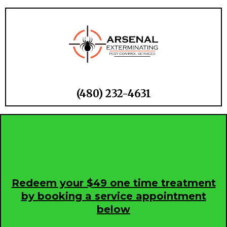
(480) 232-
4631
Redeem your $49 one time treatment
by booking a service appointment
below