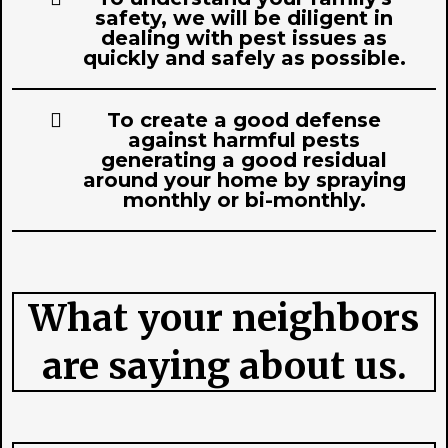
safety, we will be diligent in
dealing with pest issues as
quickly and safely as possible.
To create a good defense
against harmful pests
generating a good residual
around your home by spraying
monthly or bi-monthly.
What your neighbors
are saying about us.